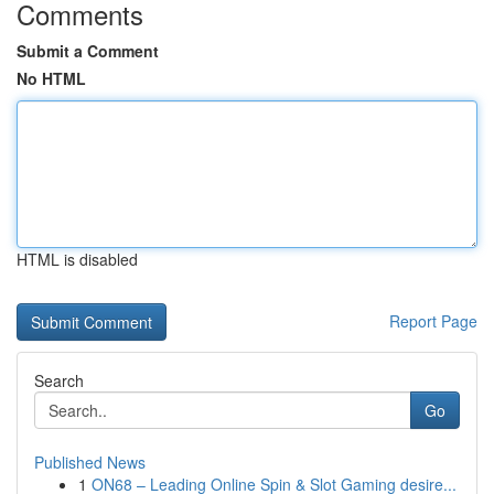
Comments
Submit a Comment
No HTML
HTML is disabled
Report Page
Search
Go
Published News
1
ON68 – Leading Online Spin & Slot Gaming desire...