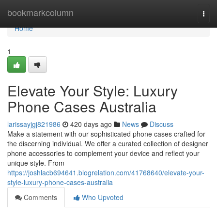
Home
bookmarkcolumn
Togg
navi
Home
1
Elevate Your Style: Luxury
Phone Cases Australia
larissayjgj821986
420 days ago
News
Discuss
Make a statement with our sophisticated phone cases crafted for
the discerning individual. We offer a curated collection of designer
phone accessories to complement your device and reflect your
unique style. From
https://joshlacb694641.blogrelation.com/41768640/elevate-your-
style-luxury-phone-cases-australia
Comments
Who Upvoted