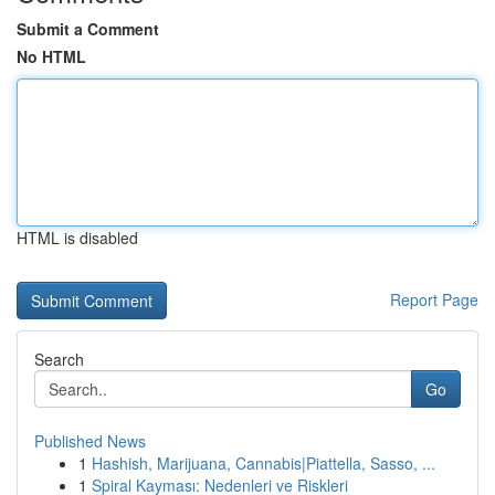
Submit a Comment
No HTML
HTML is disabled
Report Page
Search
Go
Published News
1
Hashish, Marijuana, Cannabis|Piattella, Sasso, ...
1
Spiral Kayması: Nedenleri ve Riskleri