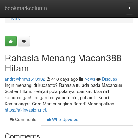
Home
bookmarkcolumn
Togg
navi
Home
1
Rahasia Menang Macan388
Hitam
andrewhmwz513932
418 days ago
News
Discuss
Ingin menangi di kubatoto? Rahasia itu ada pada Macan388
Scatter Hitam. Pelajari pola-polanya, dan kau bisa raih
kemenangan! Jangan hanya bermain, pahami . Kunci
Kemenangan Cara Memenangkan Berarti Mendapatkan
https://ai-invasion.net/
Comments
Who Upvoted
Comments