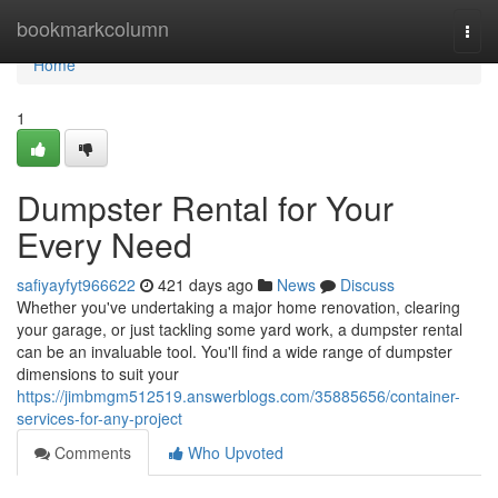
Home
bookmarkcolumn
Togg
navi
Home
1
Dumpster Rental for Your
Every Need
safiyayfyt966622
421 days ago
News
Discuss
Whether you've undertaking a major home renovation, clearing
your garage, or just tackling some yard work, a dumpster rental
can be an invaluable tool. You'll find a wide range of dumpster
dimensions to suit your
https://jimbmgm512519.answerblogs.com/35885656/container-
services-for-any-project
Comments
Who Upvoted