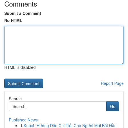
Comments
Submit a Comment
No HTML
HTML is disabled
Report Page
Search
Go
Published News
1
Kubet: Hướng Dẫn Chi Tiết Cho Người Mới Bắt Đầu