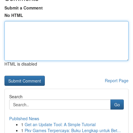
Submit a Comment
No HTML
HTML is disabled
Report Page
Search
Go
Published News
1
Get an Update Tool: A Simple Tutorial
1
Pkv Games Terpercaya: Buku Lengkap untuk Bet...