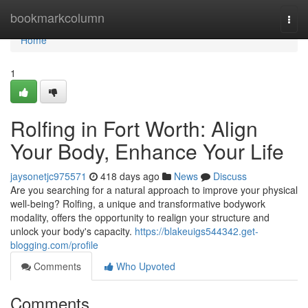
Home
bookmarkcolumn
Togg
navi
Home
1
Rolfing in Fort Worth: Align
Your Body, Enhance Your Life
jaysonetjc975571
418 days ago
News
Discuss
Are you searching for a natural approach to improve your physical
well-being? Rolfing, a unique and transformative bodywork
modality, offers the opportunity to realign your structure and
unlock your body's capacity.
https://blakeuigs544342.get-
blogging.com/profile
Comments
Who Upvoted
Comments