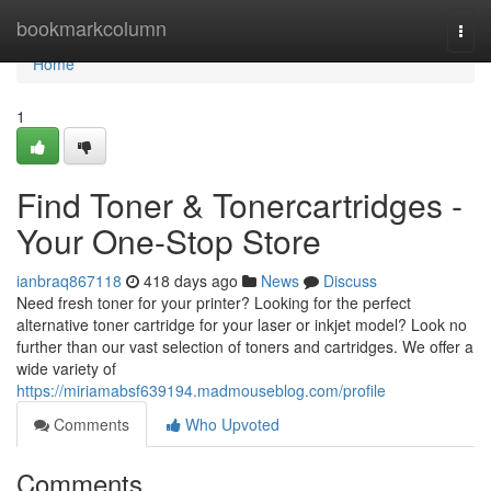
Home
bookmarkcolumn
Togg
navi
Home
1
Find Toner & Tonercartridges -
Your One-Stop Store
ianbraq867118
418 days ago
News
Discuss
Need fresh toner for your printer? Looking for the perfect
alternative toner cartridge for your laser or inkjet model? Look no
further than our vast selection of toners and cartridges. We offer a
wide variety of
https://miriamabsf639194.madmouseblog.com/profile
Comments
Who Upvoted
Comments