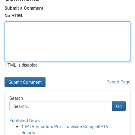
Submit a Comment
No HTML
HTML is disabled
Report Page
Search
Go
Published News
1
IPTV Smarters Pro : Le Guide CompletIPTV
Smarte...