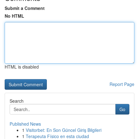
Submit a Comment
No HTML
HTML is disabled
Report Page
Search
Go
Published News
1
Visitorbet: En Son Güncel Giriş Bilgileri
1
Terapeuta Físico en esta ciudad