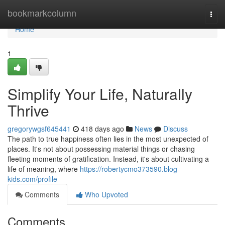
Home
bookmarkcolumn
Togg
navi
Home
1
Simplify Your Life, Naturally
Thrive
gregorywgsf645441
418 days ago
News
Discuss
The path to true happiness often lies in the most unexpected of
places. It's not about possessing material things or chasing
fleeting moments of gratification. Instead, it's about cultivating a
life of meaning, where
https://robertycmo373590.blog-
kids.com/profile
Comments
Who Upvoted
Comments