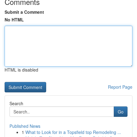
Comments
Submit a Comment
No HTML
HTML is disabled
Report Page
Search
Go
Published News
1
What to Look for in a Topsfield top Remodeling ...