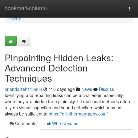
Home
bookmarkcolumn
Togg
navi
Home
1
Pinpointing Hidden Leaks:
Advanced Detection
Techniques
orlandolzeh110804
418 days ago
News
Discuss
Identifying and repairing leaks can be a challenge, especially
when they are hidden from plain sight. Traditional methods often
rely on visual inspection and sound detection, which may not
always be sufficient to
https://elitethermography.com/
Comments
Who Upvoted