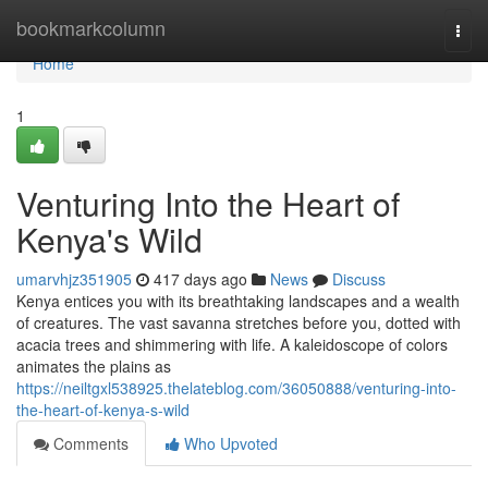
Home
bookmarkcolumn
Togg
navi
Home
1
Venturing Into the Heart of
Kenya's Wild
umarvhjz351905
417 days ago
News
Discuss
Kenya entices you with its breathtaking landscapes and a wealth
of creatures. The vast savanna stretches before you, dotted with
acacia trees and shimmering with life. A kaleidoscope of colors
animates the plains as
https://neiltgxl538925.thelateblog.com/36050888/venturing-into-
the-heart-of-kenya-s-wild
Comments
Who Upvoted