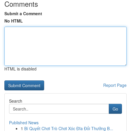
Comments
Submit a Comment
No HTML
HTML is disabled
Report Page
Search
Go
Published News
1
Bí Quyết Chơi Trò Chơi Xóc Đĩa Đổi Thưởng B...