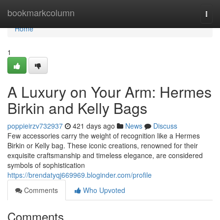
Home
bookmarkcolumn
Togg
navi
Home
1
A Luxury on Your Arm: Hermes
Birkin and Kelly Bags
poppieirzv732937
421 days ago
News
Discuss
Few accessories carry the weight of recognition like a Hermes
Birkin or Kelly bag. These iconic creations, renowned for their
exquisite craftsmanship and timeless elegance, are considered
symbols of sophistication
https://brendatyqj669969.bloginder.com/profile
Comments
Who Upvoted
Comments