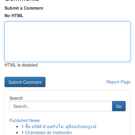
Submit a Comment
No HTML
HTML is disabled
Report Page
Search
Go
Published News
1
ซื้อ eSIM ด้วยคริปโต: คู่มือฉบับสมบูรณ์
1
Chándales de Institución