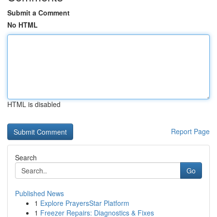
Submit a Comment
No HTML
HTML is disabled
Report Page
Search
Go
Published News
1
Explore PrayersStar Platform
1
Freezer Repairs: Diagnostics & Fixes