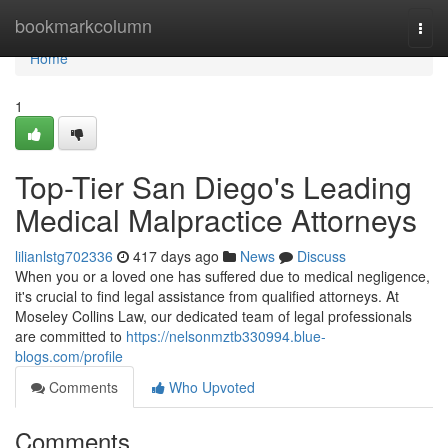
Home
bookmarkcolumn
Togg
navi
Home
1
Top-Tier San Diego's Leading
Medical Malpractice Attorneys
lilianlstg702336
417 days ago
News
Discuss
When you or a loved one has suffered due to medical negligence,
it's crucial to find legal assistance from qualified attorneys. At
Moseley Collins Law, our dedicated team of legal professionals
are committed to
https://nelsonmztb330994.blue-
blogs.com/profile
Comments
Who Upvoted
Comments