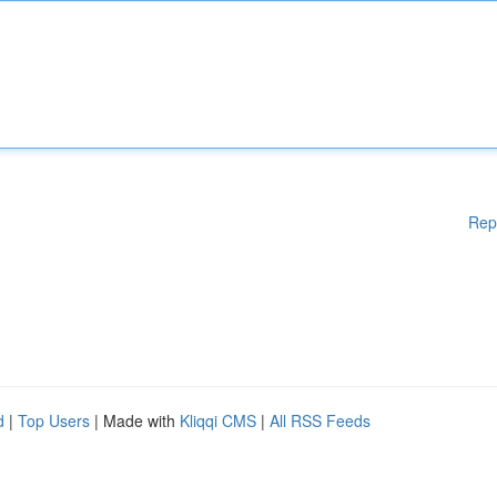
Rep
d
|
Top Users
| Made with
Kliqqi CMS
|
All RSS Feeds