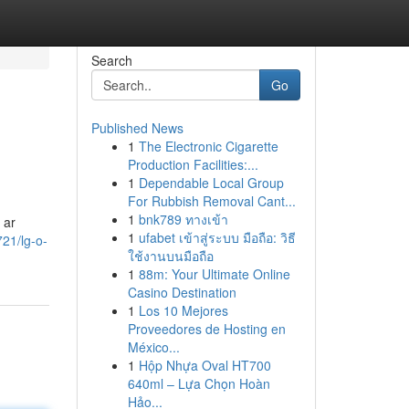
Search
Go
Published News
1
The Electronic Cigarette
Production Facilities:...
1
Dependable Local Group
For Rubbish Removal Cant...
1
bnk789 ทางเข้า
 ar
1
ufabet เข้าสู่ระบบ มือถือ: วิธี
21/lg-o-
ใช้งานบนมือถือ
1
88m: Your Ultimate Online
Casino Destination
1
Los 10 Mejores
Proveedores de Hosting en
México...
1
Hộp Nhựa Oval HT700
640ml – Lựa Chọn Hoàn
Hảo...