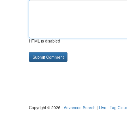
HTML is disabled
Copyright © 2026 |
Advanced Search
|
Live
|
Tag Clou