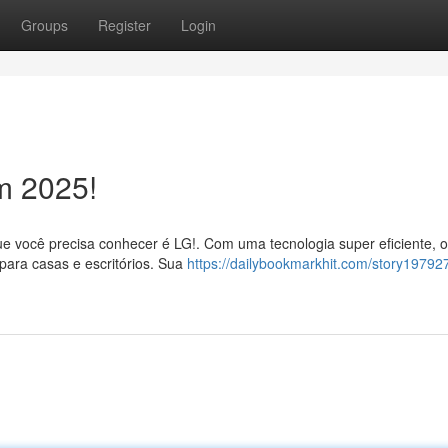
Groups
Register
Login
m 2025!
e você precisa conhecer é LG!. Com uma tecnologia super eficiente, o
para casas e escritórios. Sua
https://dailybookmarkhit.com/story197927