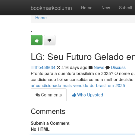
Home
bookmarkcolumn
Home
New
Submit
Home
1
LG: Seu Futuro Gelado e
lilliltfo456634
416 days ago
News
Discuss
Pronto para a quentura brasileira de 2025? O nome qu
condicionado LG se consolida como a melhor decisão 
ar-condicionado-mais-vendido-do-brasil-em-2025
Comments
Who Upvoted
Comments
Submit a Comment
No HTML