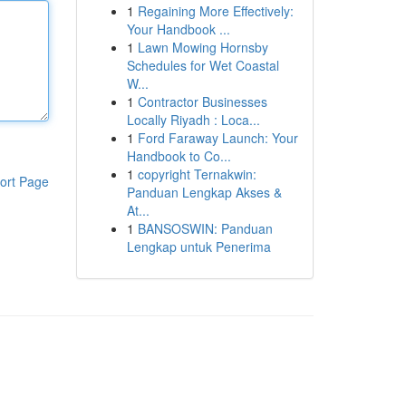
1
Regaining More Effectively:
Your Handbook ...
1
Lawn Mowing Hornsby
Schedules for Wet Coastal
W...
1
Contractor Businesses
Locally Riyadh : Loca...
1
Ford Faraway Launch: Your
Handbook to Co...
1
copyright Ternakwin:
ort Page
Panduan Lengkap Akses &
At...
1
BANSOSWIN: Panduan
Lengkap untuk Penerima