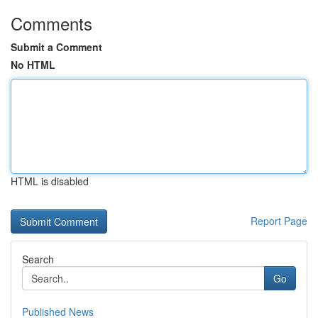
Comments
Submit a Comment
No HTML
HTML is disabled
Report Page
Search
Go
Published News