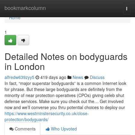
Home
bookmarkcolumn
Togg
navi
Home
1
Detailed Notes on bodyguards
in London
alfredw639zyy5
419 days ago
News
Discuss
In fact, “major superstar bodyguards” is a common Internet look
for phrase. But these large bodyguards are definitely from the
minority of near protection operatives (CPOs) giving celeb shut
defense services. Make sure you check out the… Get involved
now and we’ll converse you thru potential choices to deploy our
https://www.westminstersecurity.co.uk/close-
protection/bodyguards/
Comments
Who Upvoted