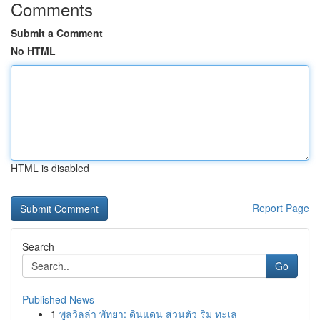
Comments
Submit a Comment
No HTML
HTML is disabled
Report Page
Search
Go
Published News
1
พูลวิลล่า พัทยา: ดินแดน ส่วนตัว ริม ทะเล