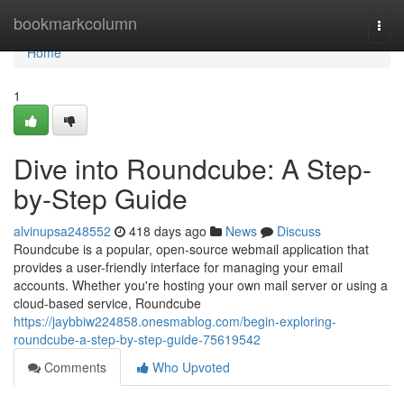
Home
bookmarkcolumn
Togg
navi
Home
1
Dive into Roundcube: A Step-
by-Step Guide
alvinupsa248552
418 days ago
News
Discuss
Roundcube is a popular, open-source webmail application that
provides a user-friendly interface for managing your email
accounts. Whether you're hosting your own mail server or using a
cloud-based service, Roundcube
https://jaybbiw224858.onesmablog.com/begin-exploring-
roundcube-a-step-by-step-guide-75619542
Comments
Who Upvoted