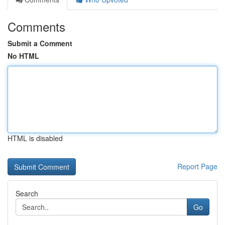
Comments
Submit a Comment
No HTML
HTML is disabled
Report Page
Search
Go