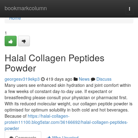
Home
bookmarkcolumn
Togg
navi
Home
1
Halal Collagen Peptides
Powder
georgesv319ekp3
419 days ago
News
Discuss
Many users see enhanced skin hydration and joint comfort within
a few weeks of constant day-to-day use. If expectant or
breastfeeding please consult your physician or pharmacist first.
With its reduced molecular weight, our collagen peptide powder is
optimised for optimum solubility in both cold and hot beverages.
Because of
https://halal-collagen-
protein11100.blog5star.com/36166692/halal-collagen-peptides-
powder
Comments
Who Upvoted