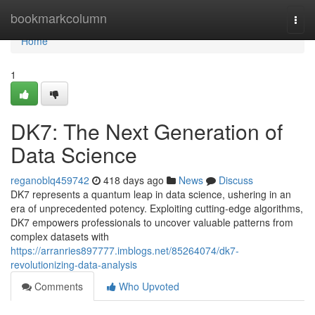
Home
bookmarkcolumn
Togg
navi
Home
1
DK7: The Next Generation of
Data Science
reganoblq459742
418 days ago
News
Discuss
DK7 represents a quantum leap in data science, ushering in an
era of unprecedented potency. Exploiting cutting-edge algorithms,
DK7 empowers professionals to uncover valuable patterns from
complex datasets with
https://arranries897777.imblogs.net/85264074/dk7-
revolutionizing-data-analysis
Comments
Who Upvoted