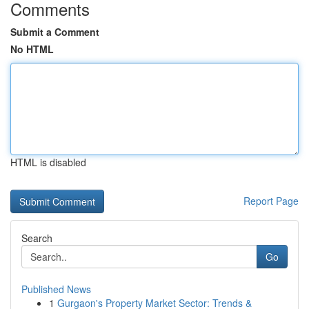
Comments
Submit a Comment
No HTML
HTML is disabled
Report Page
Search
Go
Published News
1
Gurgaon's Property Market Sector: Trends &