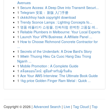
Avenues
1
Secure Access: A Deep Dive into Transmit Securi...
1
Telegram 安装： 新版 入门手册
1
ck44chhoy hack copyright download
1
Trendy Sconce Lamps : Lighting Concepts fo...
1
명품 레플리카 쇼핑몰, 진짜처럼 완벽한 고품질 레...
1
Reliable Plumbers in Melbourne: Your Local Experts
1
Launch Your VPN Business: A Affiliate Panel ...
1
How to Choose Richmond Concrete Contractor for
...
1
Secrets of the Underdark: A Drow Bard's Story
1
98win Thuong Hieu Ca Cuoc Hang Dau Trong
Nganh ...
1
Mobile Promotion : A Complete Guide
1
สล็อตออนไลน์: คู่มือสำหรับผู้เริ่มต้น
1
Ace Your AWS Interview: The Ultimate Book Guide
1
1kg price Golden Finger Ram Metal : Quick ...
Copyright © 2026 |
Advanced Search
|
Live
|
Tag Cloud
|
Top