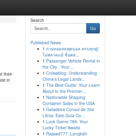
Search
Go
Published News
1
ถ่ายทอดสดฟุตบอล ครบทุกคู่!
ไม่พลาดแม้ ช็อตส...
1
Passenger Vehicle Rental in
the City : Your ...
1
Cnlawblog: Understanding
t their
China's Legal Lands...
ist in
1
The Best Guide: Your Learn
About to the Premier...
1
Nationwide Shipping
Container Sales in the USA
1
Geladeira Consul de 334
Litros: Este Guia Co...
1
Luck Game 789: Your
Lucky Ticket Awaits
1
Rajawd777: Langkah-