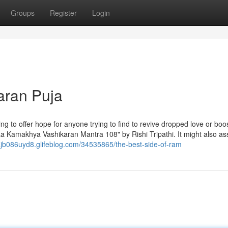
Groups
Register
Login
aran Puja
g to offer hope for anyone trying to find to revive dropped love or boos
aa Kamakhya Vashikaran Mantra 108" by Rishi Tripathi. It might also ass
lajb086uyd8.glifeblog.com/34535865/the-best-side-of-ram