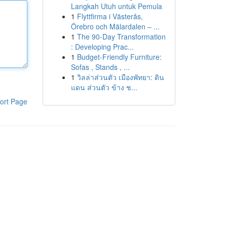
Langkah Utuh untuk Pemula
1
Flyttfirma i Västerås,
Örebro och Mälardalen – ...
1
The 90-Day Transformation
: Developing Prac...
1
Budget-Friendly Furniture:
Sofas , Stands , ...
1
วิลล่าส่วนตัว เมืองพัทยา: ดิน
แดน ส่วนตัว ข้าง ช...
ort Page