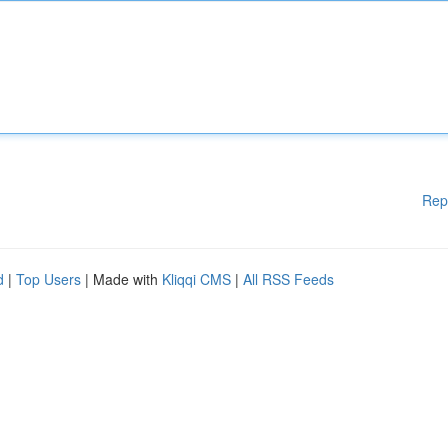
Rep
d
|
Top Users
| Made with
Kliqqi CMS
|
All RSS Feeds