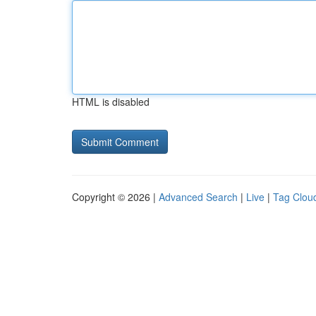
HTML is disabled
Copyright © 2026 |
Advanced Search
|
Live
|
Tag Clou