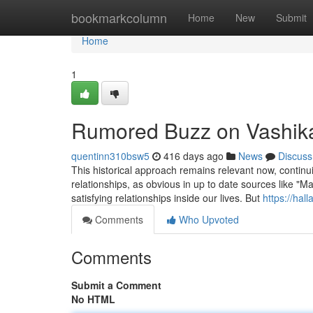
Home
bookmarkcolumn
Home
New
Submit
Home
1
Rumored Buzz on Vashik
quentinn310bsw5
416 days ago
News
Discuss
This historical approach remains relevant now, continuin
relationships, as obvious in up to date sources like "M
satisfying relationships inside our lives. But
https://hal
Comments
Who Upvoted
Comments
Submit a Comment
No HTML