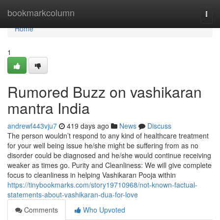
Home
bookmarkcolumn
Togg
navi
Home
1
Rumored Buzz on vashikaran
mantra India
andrewf443vju7
419 days ago
News
Discuss
The person wouldn’t respond to any kind of healthcare treatment
for your well being issue he/she might be suffering from as no
disorder could be diagnosed and he/she would continue receiving
weaker as times go. Purity and Cleanliness: We will give complete
focus to cleanliness in helping Vashikaran Pooja within
https://tinybookmarks.com/story19710968/not-known-factual-
statements-about-vashikaran-dua-for-love
Comments
Who Upvoted