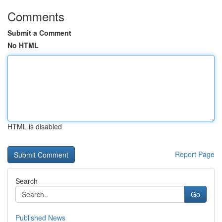
Comments
Submit a Comment
No HTML
HTML is disabled
Report Page
Search
Go
Published News