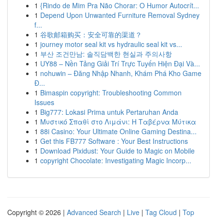
1
{Rindo de Mim Pra Não Chorar: O Humor Autocrít...
1
Depend Upon Unwanted Furniture Removal Sydney
f...
1
谷歌邮箱购买：安全可靠的渠道？
1
journey motor seal kit vs hydraulic seal kit vs...
1
부산 조건만남: 솔직담백한 현실과 주의사항
1
UY88 – Nền Tảng Giải Trí Trực Tuyến Hiện Đại Và...
1
nohuwin – Đăng Nhập Nhanh, Khám Phá Kho Game
Đ...
1
Bimaspin copyright: Troubleshooting Common
Issues
1
Big777: Lokasi Prima untuk Pertaruhan Anda
1
Μυστικό Σπαθί στο Λιμάνι: Η Ταβέρνα Μύτικα
1
88i Casino: Your Ultimate Online Gaming Destina...
1
Get this FB777 Software : Your Best Instructions
1
Download Pixidust: Your Guide to Magic on Mobile
1
copyright Chocolate: Investigating Magic Incorp...
Copyright © 2026 |
Advanced Search
|
Live
|
Tag Cloud
|
Top