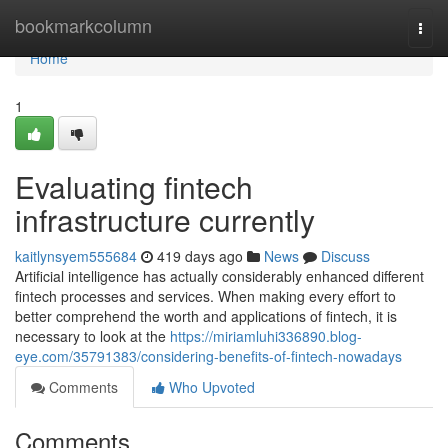
Home
bookmarkcolumn
Togg
navi
Home
1
Evaluating fintech
infrastructure currently
kaitlynsyem555684
419 days ago
News
Discuss
Artificial intelligence has actually considerably enhanced different
fintech processes and services. When making every effort to
better comprehend the worth and applications of fintech, it is
necessary to look at the
https://miriamluhi336890.blog-
eye.com/35791383/considering-benefits-of-fintech-nowadays
Comments
Who Upvoted
Comments