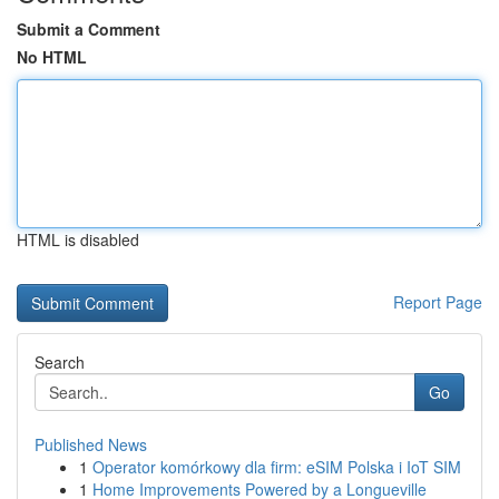
Submit a Comment
No HTML
HTML is disabled
Report Page
Search
Go
Published News
1
Operator komórkowy dla firm: eSIM Polska i IoT SIM
1
Home Improvements Powered by a Longueville