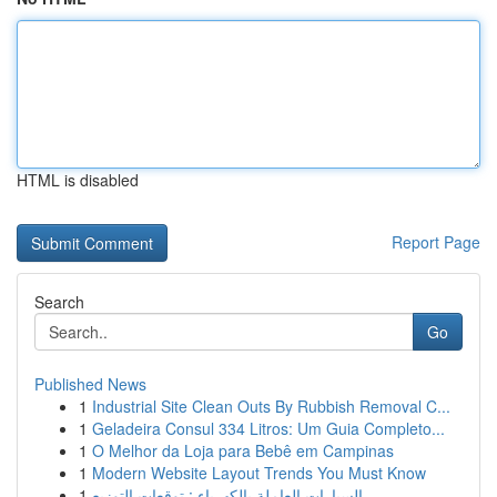
HTML is disabled
Report Page
Search
Go
Published News
1
Industrial Site Clean Outs By Rubbish Removal C...
1
Geladeira Consul 334 Litros: Um Guia Completo...
1
O Melhor da Loja para Bebê em Campinas
1
Modern Website Layout Trends You Must Know
1
السيارات العاملة بالكهرباء : توقعات التوزيع ...