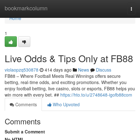
Home
bookmarkcolumn
Togg
navi
Home
1
Live Odds & Tips Only at FB88
violaopzq530878
414 days ago
News
Discuss
FB88 – Where Football Meets Real Winnings offers secure
betting, real-time odds, and exciting promotions. Whether you
enjoy football betting, live casino, slots or esports, FB88 helps you
win more with every bet. ##
https://hto.to/u/2748648-igofb88com
Comments
Who Upvoted
Comments
Submit a Comment
No HTML