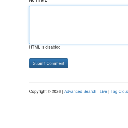
No HTML
HTML is disabled
Copyright © 2026 |
Advanced Search
|
Live
|
Tag Clou