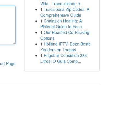
Vida , Tranquilidade e...
1
Tuscaloosa Zip Codes: A
Comprehensive Guide
1
Chalazion Healing: A
Pictorial Guide to Each ...
1
Our Roasted Co-Packing
Options
1
Holland IPTV: Deze Beste
Zenders en Toepas...
1
Frigobar Consul da 334
Litros: O Guia Comp...
ort Page