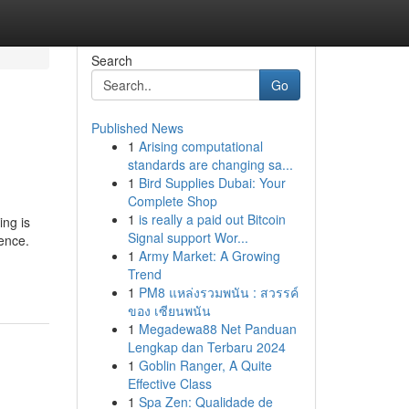
Search
Go
Published News
1
Arising computational
standards are changing sa...
1
Bird Supplies Dubai: Your
Complete Shop
1
is really a paid out Bitcoin
ng is
Signal support Wor...
ence.
1
Army Market: A Growing
Trend
1
PM8 แหล่งรวมพนัน : สวรรค์
ของ เซียนพนัน
1
Megadewa88 Net Panduan
Lengkap dan Terbaru 2024
1
Goblin Ranger, A Quite
Effective Class
1
Spa Zen: Qualidade de