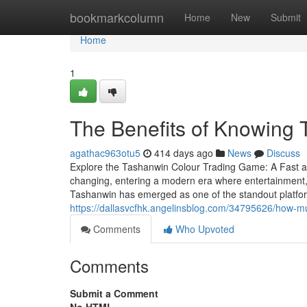
Home
bookmarkcolumn
Home
New
Submit
Home
1
The Benefits of Knowing
agathac963otu5
414 days ago
News
Discuss
Explore the Tashanwin Colour Trading Game: A Fast 
changing, entering a modern era where entertainment,
Tashanwin has emerged as one of the standout platfor
https://dallasvcfhk.angelinsblog.com/34795626/how-mu
Comments
Who Upvoted
Comments
Submit a Comment