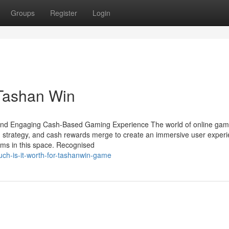
Groups
Register
Login
 Tashan Win
and Engaging Cash-Based Gaming Experience The world of online gami
 strategy, and cash rewards merge to create an immersive user experi
ms in this space. Recognised
ch-is-it-worth-for-tashanwin-game