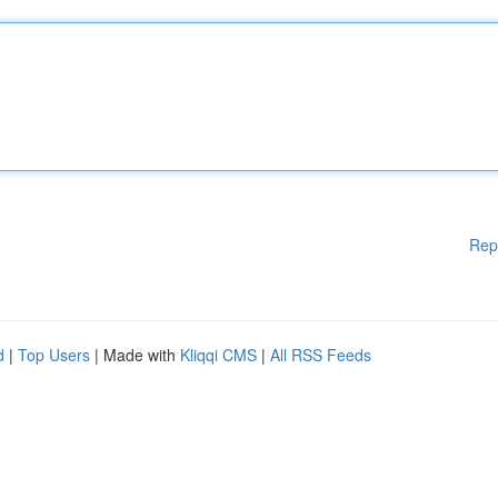
Rep
d
|
Top Users
| Made with
Kliqqi CMS
|
All RSS Feeds