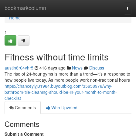
Home
bookmarkcolumn
Togg
navi
Home
1
Fitness without time limits
austin8r64vhr5
416 days ago
News
Discuss
The rise of 24-hour gyms is more than a trend—it’s a response to
how people live today. As more people work non-traditional hours
https://chanceylyj31964.buyoutblog.com/35658976/why-
bathroom-tile-cleaning-should-be-in-your-month-to-month-
checklist
Comments
Who Upvoted
Comments
Submit a Comment