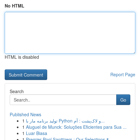
No HTML
HTML is disabled
Report Page
Search
Go
Published News
1
تولید برنامه مار با Python و لاک‌پشت : آم...
1
Aluguel de Munck: Soluções Eficientes para Sua ...
1
Luar Biasa
1
Premier Pool Sanitizers : Our Selections & ...