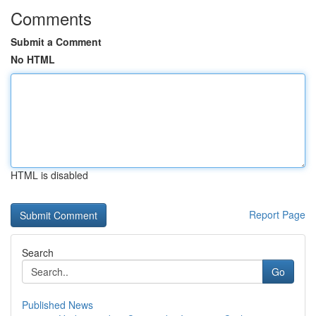
Comments
Submit a Comment
No HTML
HTML is disabled
Report Page
Search
Go
Published News