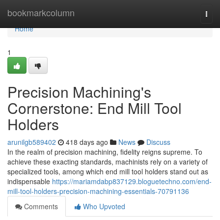
Home
bookmarkcolumn
Togg
navi
Home
1
Precision Machining's
Cornerstone: End Mill Tool
Holders
arunilgb589402
418 days ago
News
Discuss
In the realm of precision machining, fidelity reigns supreme. To
achieve these exacting standards, machinists rely on a variety of
specialized tools, among which end mill tool holders stand out as
indispensable
https://mariamdabp837129.bloguetechno.com/end-
mill-tool-holders-precision-machining-essentials-70791136
Comments
Who Upvoted