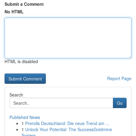
Submit a Comment
No HTML
HTML is disabled
Report Page
Search
Go
Published News
1
Prerolls Deutschland: Die neue Trend am ...
1
Unlock Your Potential: The SuccessGoldmine
System