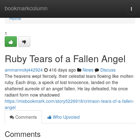
Home
bookmarkcolumn
Togg
navi
Home
1
Ruby Tears of a Fallen Angel
ammarmckj442924
416 days ago
News
Discuss
The heavens wept fiercely, their celestial tears flowing like molten
ruby. Each drop, a speck of lost innocence, landed on the
shattered aureole of an angel fallen. He lay defeated, his once
radiant form now shadowed
https://mixbookmark.com/story5226918/crimson-tears-of-a-fallen-
angel
Comments
Who Upvoted
Comments