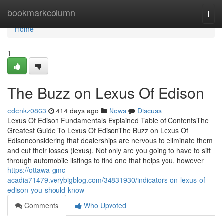
Home
bookmarkcolumn
Togg
navi
Home
1
The Buzz on Lexus Of Edison
edenkz0863
414 days ago
News
Discuss
Lexus Of Edison Fundamentals Explained Table of ContentsThe
Greatest Guide To Lexus Of EdisonThe Buzz on Lexus Of
Edisonconsidering that dealerships are nervous to eliminate them
and cut their losses (lexus). Not only are you going to have to sift
through automobile listings to find one that helps you, however
https://ottawa-gmc-
acadia71479.verybigblog.com/34831930/indicators-on-lexus-of-
edison-you-should-know
Comments
Who Upvoted