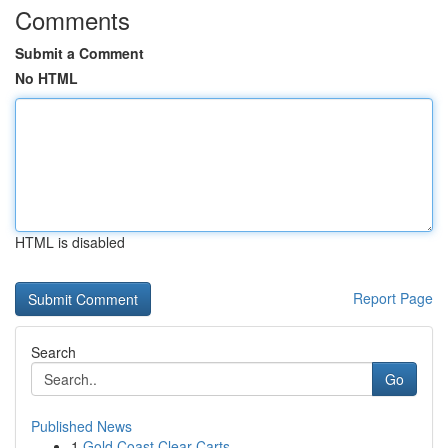
Comments
Submit a Comment
No HTML
HTML is disabled
Report Page
Search
Go
Published News
1
Gold Coast Clear Carts