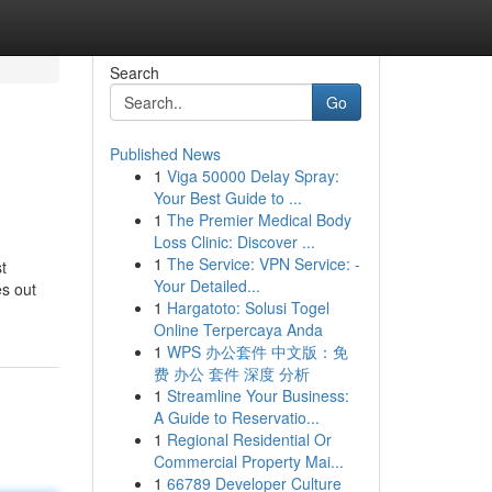
Search
Go
Published News
1
Viga 50000 Delay Spray:
Your Best Guide to ...
1
The Premier Medical Body
Loss Clinic: Discover ...
1
The Service: VPN Service: -
t
Your Detailed...
es out
1
Hargatoto: Solusi Togel
Online Terpercaya Anda
1
WPS 办公套件 中文版：免
费 办公 套件 深度 分析
1
Streamline Your Business:
A Guide to Reservatio...
1
Regional Residential Or
Commercial Property Mai...
1
66789 Developer Culture