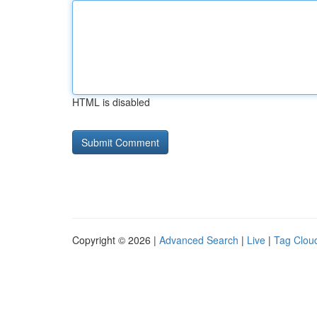
HTML is disabled
Copyright © 2026 |
Advanced Search
|
Live
|
Tag Clou