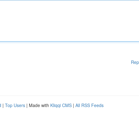
Rep
d
|
Top Users
| Made with
Kliqqi CMS
|
All RSS Feeds