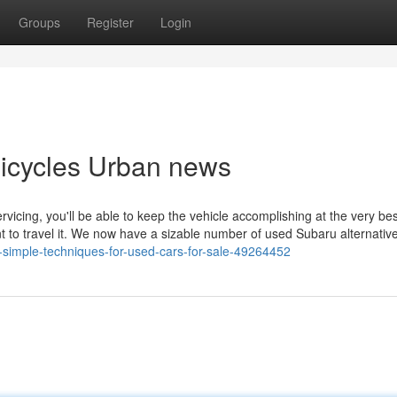
Groups
Register
Login
Unicycles Urban news
vicing, you'll be able to keep the vehicle accomplishing at the very bes
nt to travel it. We now have a sizable number of used Subaru alternativ
5-simple-techniques-for-used-cars-for-sale-49264452