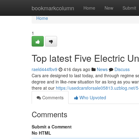
Home
bookmarkcolumn
Home
New
Submit
Home
1
Top latest Five Electric 
raeld444fbv9
416 days ago
News
Discuss
Cars are designed to last today, and through regime ser
degree and in like-new situation for as long as you wa
there at our
https://usedcarsforsale05813.uzblog.net/
Comments
Who Upvoted
Comments
Submit a Comment
No HTML