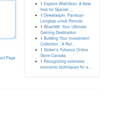
1
Explore WishVexo: A New
Hub for Special ...
1
Dewataspin: Panduan
Lengkap untuk Pemula
1
Wow388: Your Ultimate
Gaming Destination
1
Building Your Investment
Collection : A Ret...
1
Stoker's Tobacco Online
Store Canada
ort Page
1
Recognizing extensive
economic techniques for s...