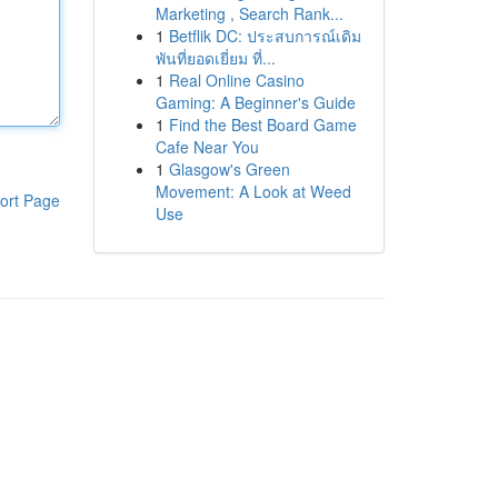
Marketing , Search Rank...
1
Betflik DC: ประสบการณ์เดิม
พันที่ยอดเยี่ยม ที่...
1
Real Online Casino
Gaming: A Beginner's Guide
1
Find the Best Board Game
Cafe Near You
1
Glasgow's Green
Movement: A Look at Weed
ort Page
Use