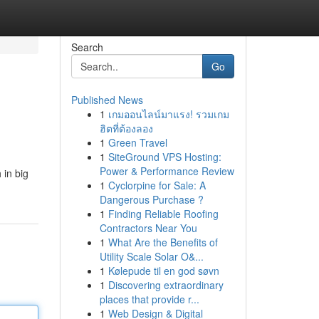
Search
Go
Published News
1
เกมออนไลน์มาแรง! รวมเกม
ฮิตที่ต้องลอง
1
Green Travel
1
SiteGround VPS Hosting:
Power & Performance Review
 in big
1
Cyclorpine for Sale: A
Dangerous Purchase ?
1
Finding Reliable Roofing
Contractors Near You
1
What Are the Benefits of
Utility Scale Solar O&...
1
Kølepude til en god søvn
1
Discovering extraordinary
places that provide r...
1
Web Design & Digital