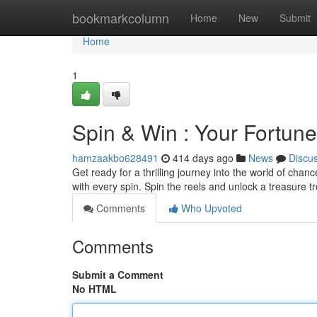
Home
bookmarkcolumn
Home
New
Submit
Home
1
Spin & Win : Your Fortune
hamzaakbo628491
414 days ago
News
Discu
Get ready for a thrilling journey into the world of cha
with every spin. Spin the reels and unlock a treasure tr
Comments
Who Upvoted
Comments
Submit a Comment
No HTML