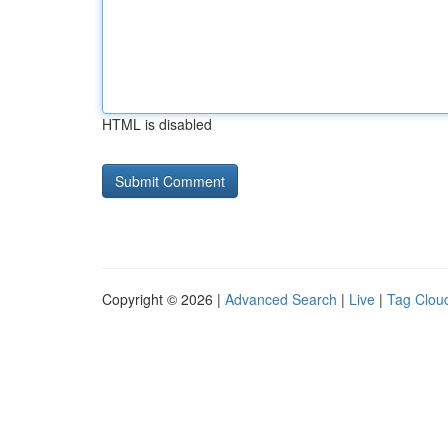
HTML is disabled
Copyright © 2026 |
Advanced Search
|
Live
|
Tag Clou