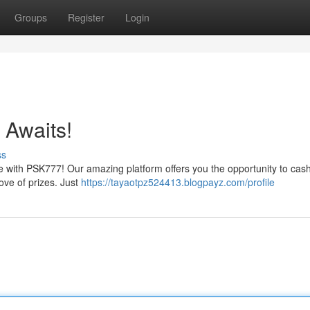
Groups
Register
Login
 Awaits!
ss
nce with PSK777! Our amazing platform offers you the opportunity to cash
ove of prizes. Just
https://tayaotpz524413.blogpayz.com/profile