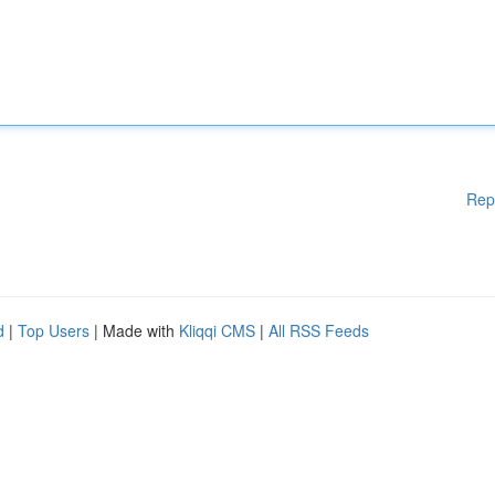
Rep
d
|
Top Users
| Made with
Kliqqi CMS
|
All RSS Feeds