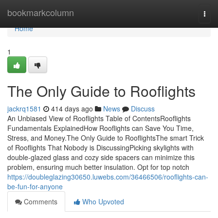
Home
bookmarkcolumn
Togg
navi
Home
1
The Only Guide to Rooflights
jackrq1581
414 days ago
News
Discuss
An Unbiased View of Rooflights Table of ContentsRooflights
Fundamentals ExplainedHow Rooflights can Save You Time,
Stress, and Money.The Only Guide to RooflightsThe smart Trick
of Rooflights That Nobody is DiscussingPicking skylights with
double-glazed glass and cozy side spacers can minimize this
problem, ensuring much better insulation. Opt for top notch
https://doubleglazing30650.luwebs.com/36466506/rooflights-can-
be-fun-for-anyone
Comments
Who Upvoted