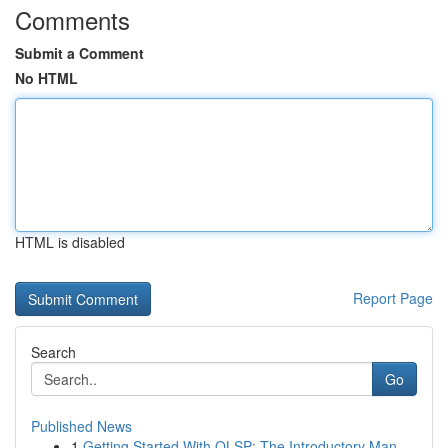
Comments
Submit a Comment
No HTML
HTML is disabled
Report Page
Search
Go
Published News
1
Getting Started With OLSP: The Introductory Man...