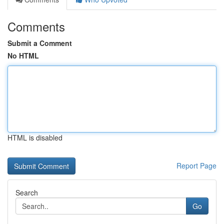
Comments
Submit a Comment
No HTML
HTML is disabled
Report Page
Search
Go