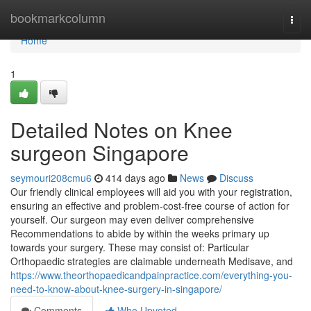
Home
bookmarkcolumn
Togg
navi
Home
1
Detailed Notes on Knee
surgeon Singapore
seymouri208cmu6
414 days ago
News
Discuss
Our friendly clinical employees will aid you with your registration,
ensuring an effective and problem-cost-free course of action for
yourself. Our surgeon may even deliver comprehensive
Recommendations to abide by within the weeks primary up
towards your surgery. These may consist of: Particular
Orthopaedic strategies are claimable underneath Medisave, and
https://www.theorthopaedicandpainpractice.com/everything-you-
need-to-know-about-knee-surgery-in-singapore/
Comments
Who Upvoted