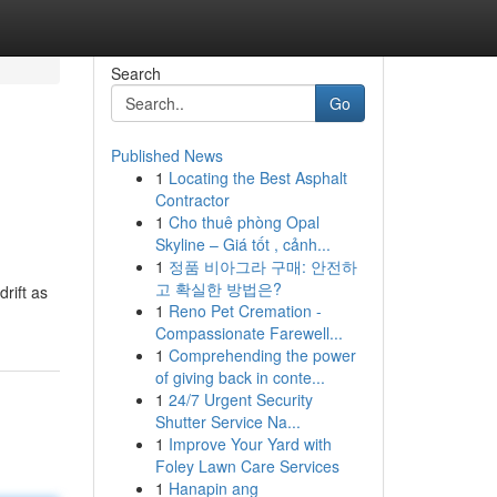
Search
Go
Published News
1
Locating the Best Asphalt
Contractor
1
Cho thuê phòng Opal
Skyline – Giá tốt , cảnh...
1
정품 비아그라 구매: 안전하
고 확실한 방법은?
rift as
1
Reno Pet Cremation -
Compassionate Farewell...
1
Comprehending the power
of giving back in conte...
1
24/7 Urgent Security
Shutter Service Na...
1
Improve Your Yard with
Foley Lawn Care Services
1
Hanapin ang