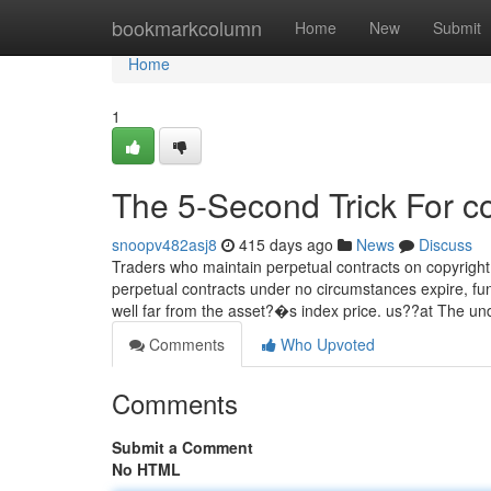
Home
bookmarkcolumn
Home
New
Submit
Home
1
The 5-Second Trick For c
snoopv482asj8
415 days ago
News
Discuss
Traders who maintain perpetual contracts on copyright 
perpetual contracts under no circumstances expire, fu
well far from the asset?�s index price. us??at The u
Comments
Who Upvoted
Comments
Submit a Comment
No HTML