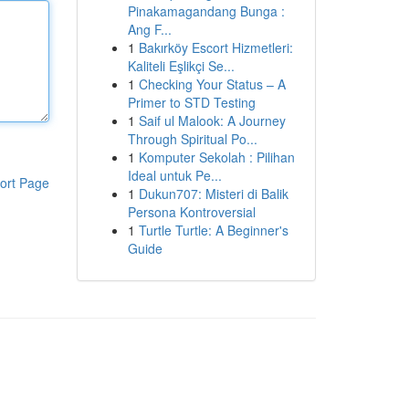
Pinakamagandang Bunga :
Ang F...
1
Bakırköy Escort Hizmetleri:
Kaliteli Eşlikçi Se...
1
Checking Your Status – A
Primer to STD Testing
1
Saif ul Malook: A Journey
Through Spiritual Po...
1
Komputer Sekolah : Pilihan
Ideal untuk Pe...
ort Page
1
Dukun707: Misteri di Balik
Persona Kontroversial
1
Turtle Turtle: A Beginner's
Guide