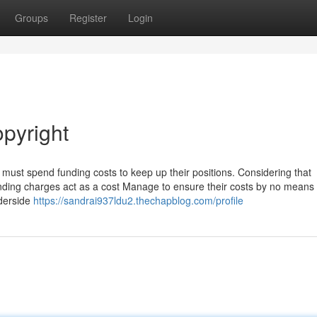
Groups
Register
Login
opyright
must spend funding costs to keep up their positions. Considering that
nding charges act as a cost Manage to ensure their costs by no means d
nderside
https://sandrai937ldu2.thechapblog.com/profile