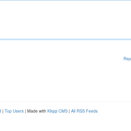
Rep
d
|
Top Users
| Made with
Kliqqi CMS
|
All RSS Feeds