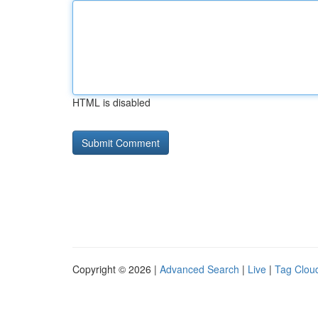
HTML is disabled
Copyright © 2026 |
Advanced Search
|
Live
|
Tag Clou