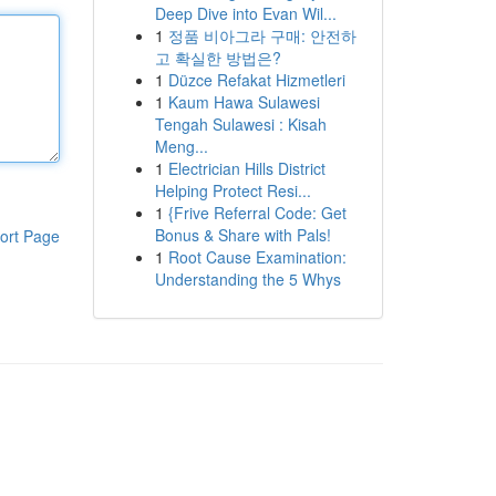
Deep Dive into Evan Wil...
1
정품 비아그라 구매: 안전하
고 확실한 방법은?
1
Düzce Refakat Hizmetleri
1
Kaum Hawa Sulawesi
Tengah Sulawesi : Kisah
Meng...
1
Electrician Hills District
Helping Protect Resi...
1
{Frive Referral Code: Get
Bonus & Share with Pals!
ort Page
1
Root Cause Examination:
Understanding the 5 Whys