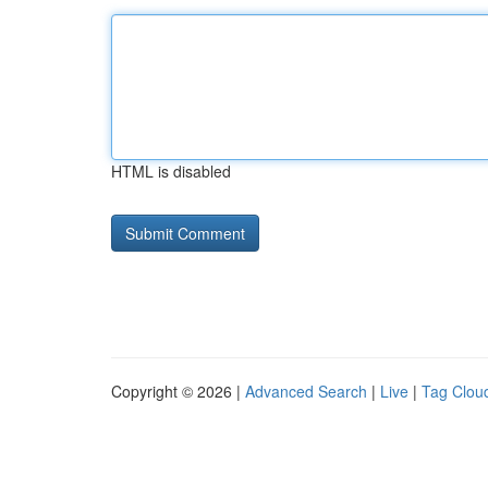
HTML is disabled
Copyright © 2026 |
Advanced Search
|
Live
|
Tag Clou