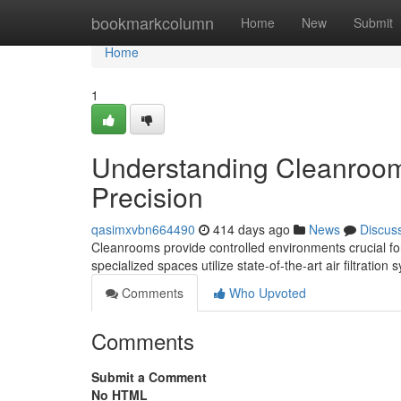
Home
bookmarkcolumn
Home
New
Submit
Home
1
Understanding Cleanrooms
Precision
qasimxvbn664490
414 days ago
News
Discus
Cleanrooms provide controlled environments crucial for 
specialized spaces utilize state-of-the-art air filtration
Comments
Who Upvoted
Comments
Submit a Comment
No HTML