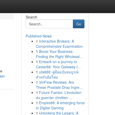
Search
Go
Published News
1
Interactive Brokers: A
Comprehensive Examination
1
Boost Your Business:
Finding the Right Wholesal...
1
Embark on a journey to
Caviar88: Your Gateway t...
se
1
ufa888: คู่มือฉบับสมบูรณ์
ser
สำหรับมือใหม่
1
ViriFlow Reviews: Are
These Prostate Drop Ingre...
1
Future Fambo: L’évolution
du guerrier chrétien ...
1
Empire88: A emerging force
in Digital Gaming
1
Unlocking the Legacy: A