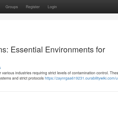
Groups
Register
Login
: Essential Environments for
s
various industries requiring strict levels of contamination control. The
 systems and strict protocols
https://zaynrgaa619231.ourabilitywiki.com/u