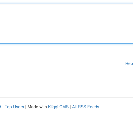
Rep
d
|
Top Users
| Made with
Kliqqi CMS
|
All RSS Feeds