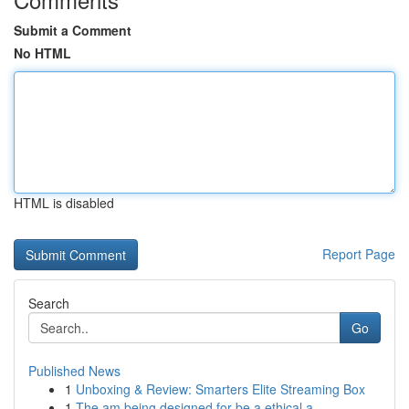
Submit a Comment
No HTML
HTML is disabled
Report Page
Search
Go
Published News
1
Unboxing & Review: Smarters Elite Streaming Box
1
The am being designed for be a ethical a...