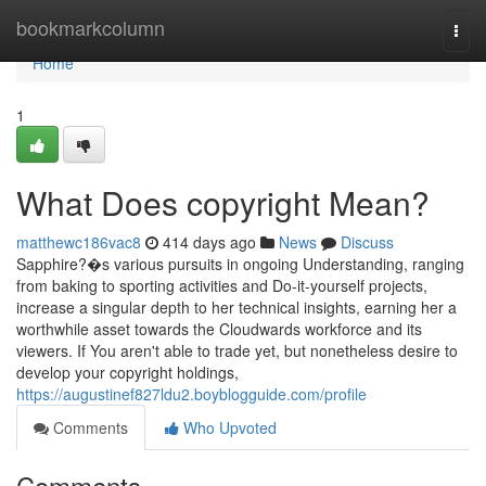
Home
bookmarkcolumn
Togg
navi
Home
1
What Does copyright Mean?
matthewc186vac8
414 days ago
News
Discuss
Sapphire?�s various pursuits in ongoing Understanding, ranging
from baking to sporting activities and Do-it-yourself projects,
increase a singular depth to her technical insights, earning her a
worthwhile asset towards the Cloudwards workforce and its
viewers. If You aren't able to trade yet, but nonetheless desire to
develop your copyright holdings,
https://augustinef827ldu2.boyblogguide.com/profile
Comments
Who Upvoted
Comments