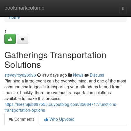
Home
bookmarkcolumn
Togg
navi
Home
1
Gatherings Transportation
Solutions
steveyrcy026996
413 days ago
News
Discuss
Planning a large event can be overwhelming, and one of the most
common challenges is transporting your attendees to and from
the site. Luckily, there are various transportation solutions
available to make this process
https://inesmjub697555.buyoutblog.com/35664717/functions-
transportation-options
Comments
Who Upvoted