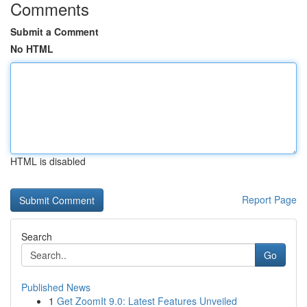
Comments
Submit a Comment
No HTML
HTML is disabled
Report Page
Search
Go
Published News
1
Get ZoomIt 9.0: Latest Features Unveiled