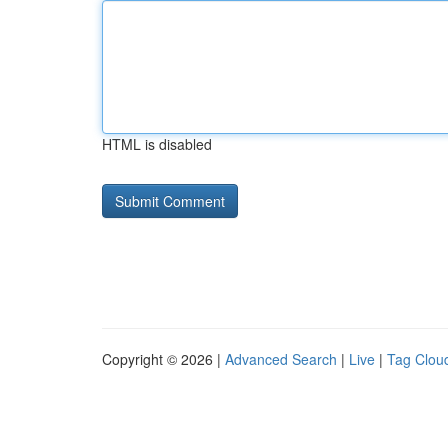
HTML is disabled
Copyright © 2026 |
Advanced Search
|
Live
|
Tag Clou