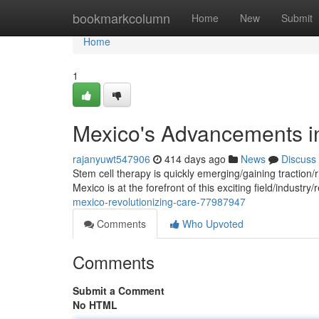
Home
bookmarkcolumn
Home
New
Submit
Home
1
Mexico's Advancements i
rajanyuwt547906
414 days ago
News
Discuss
Stem cell therapy is quickly emerging/gaining traction
Mexico is at the forefront of this exciting field/industry/
mexico-revolutionizing-care-77987947
Comments
Who Upvoted
Comments
Submit a Comment
No HTML