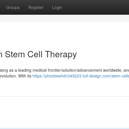
Groups
Register
Login
n Stem Cell Therapy
/rising as a leading medical frontier/solution/advancement worldwide, an
revolution. With its
https://phoebeshdn345223.full-design.com/stem-cells