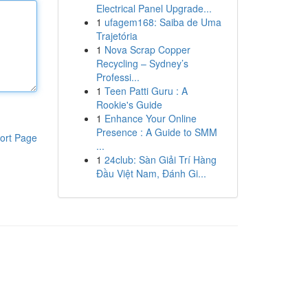
Electrical Panel Upgrade...
1
ufagem168: Saiba de Uma
Trajetória
1
Nova Scrap Copper
Recycling – Sydney’s
Professi...
1
Teen Patti Guru : A
Rookie's Guide
1
Enhance Your Online
Presence : A Guide to SMM
ort Page
...
1
24club: Sàn Giải Trí Hàng
Đầu Việt Nam, Đánh Gi...