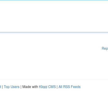
Rep
d
|
Top Users
| Made with
Kliqqi CMS
|
All RSS Feeds