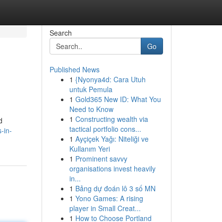
Search
Go
Published News
1
{Nyonya4d: Cara Utuh
untuk Pemula
1
Gold365 New ID: What You
Need to Know
1
Constructing wealth via
d
tactical portfolio cons...
-in-
1
Ayçiçek Yağı: Niteliği ve
Kullanım Yeri
1
Prominent savvy
organisations invest heavily
in...
1
Bảng dự đoán lô 3 số MN
1
Yono Games: A rising
player in Small Creat...
1
How to Choose Portland