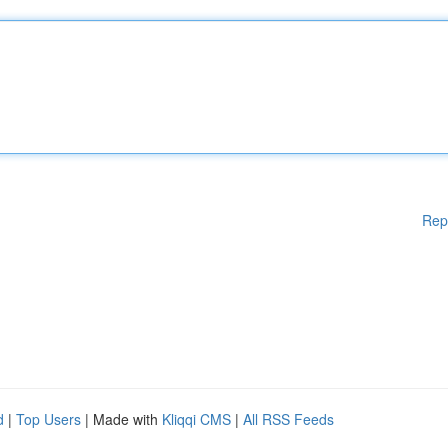
Rep
d
|
Top Users
| Made with
Kliqqi CMS
|
All RSS Feeds