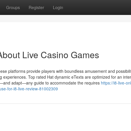
Groups
Register
Login
About Live Casino Games
 these platforms provide players with boundless amusement and possibili
g experiences. Top rated Hat dynamic eTexts are optimized for an inter
ke—and adapt—any guide to accommodate the requires
https://i8-live-on
use-for-i8-live-review-81002309