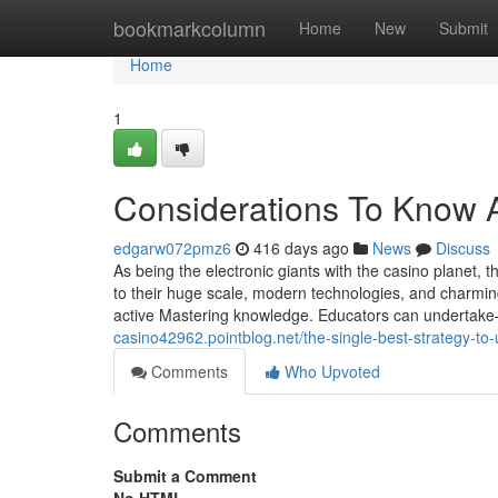
Home
bookmarkcolumn
Home
New
Submit
Home
1
Considerations To Know 
edgarw072pmz6
416 days ago
News
Discuss
As being the electronic giants with the casino planet,
to their huge scale, modern technologies, and charmin
active Mastering knowledge. Educators can underta
casino42962.pointblog.net/the-single-best-strategy-to-
Comments
Who Upvoted
Comments
Submit a Comment