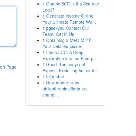
1
Goatbet567: Is It a Scam or
Legit?
1
Generate Income Online:
Your Ultimate Remote Wo...
1
pgsexy88 Contact Our
Team: Get In Us
1
Obtaining 5-MeO-MiPT:
Your Detailed Guide
1
{Jerrys CC: A Deep
Exploration into the Emerg...
1
Good11bd copyright
ort Page
Bypass: Exploiting Vulnerabi...
1
taj mahal
1
How modern-day
philanthropic efforts are
changi...