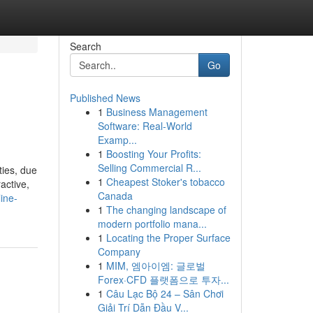
Search
Go
Published News
1
Business Management
Software: Real-World
Examp...
1
Boosting Your Profits:
Selling Commercial R...
ties, due
1
Cheapest Stoker's tobacco
active,
Canada
line-
1
The changing landscape of
modern portfolio mana...
1
Locating the Proper Surface
Company
1
MIM, 엠아이엠: 글로벌
Forex·CFD 플랫폼으로 투자...
1
Câu Lạc Bộ 24 – Sân Chơi
Giải Trí Dẫn Đầu V...