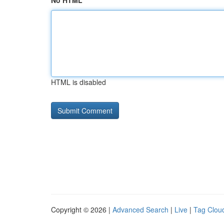
No HTML
HTML is disabled
Copyright © 2026 |
Advanced Search
|
Live
|
Tag Clou