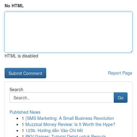
No HTML
HTML is disabled
Report Page
Search
Go
Published News
1
{SMS Marketing: A Small Business Revolution
1
Muzzical Money Review: Is It Worth the Hype?
1
123b: Hướng dẫn Vào Chi tiết
1
PKV Games: Tutorial Detail untuk Pemula