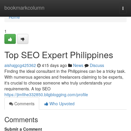
Home
bookmarkcolumn
Togg
navi
Home
1
Top SEO Expert Philippines
aishajgcg425362
415 days ago
News
Discuss
Finding the ideal consultant in the Philippines can be a tricky task.
With numerous agencies and freelancers claiming to be experts,
it's crucial to choose someone who truly understands your
requirements. A top SEO
https://jimfihe332850.bligblogging.com/profile
Comments
Who Upvoted
Comments
Submit a Comment