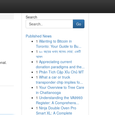
Search
Go
Published News
1
Wanting to Bitcoin in
Toronto: Your Guide to Bu...
1
৯০ বছরের গুনাহ মাফের দোয়া: একটি
আমল
1
Appreciating current
enal.
donation paradigms and the...
1
Phân Tích Cặp Xỉu Chủ MT
1
What a car or truck
transponder chip implies fo...
1
Your Overview to Tree Care
in Chattanooga
1
Understanding the VA9993
Register: A Comprehens...
1
Ninja Double Oven Pro
Smart XL: A Complete