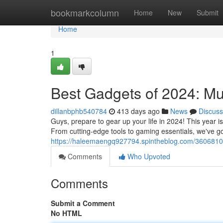
Home
bookmarkcolumn
Home
New
Submit
Home
1
Best Gadgets of 2024: Mu
dillanbphb540784
413 days ago
News
Discuss
Guys, prepare to gear up your life in 2024! This year 
From cutting-edge tools to gaming essentials, we've g
https://haleemaengq927794.spintheblog.com/3606810
Comments
Who Upvoted
Comments
Submit a Comment
No HTML