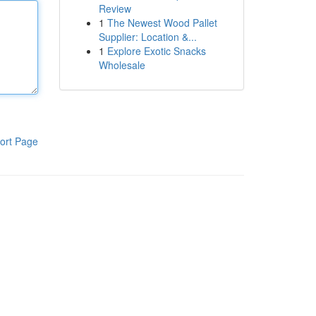
Review
1
The Newest Wood Pallet
Supplier: Location &...
1
Explore Exotic Snacks
Wholesale
ort Page