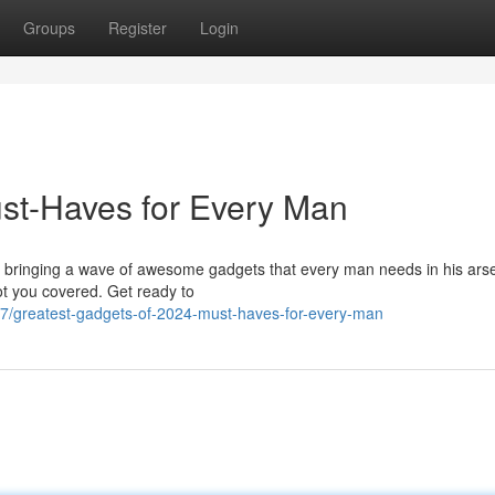
Groups
Register
Login
st-Haves for Every Man
is bringing a wave of awesome gadgets that every man needs in his ars
ot you covered. Get ready to
7/greatest-gadgets-of-2024-must-haves-for-every-man