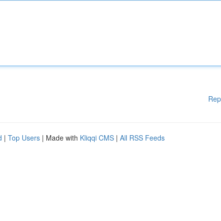
Rep
d
|
Top Users
| Made with
Kliqqi CMS
|
All RSS Feeds