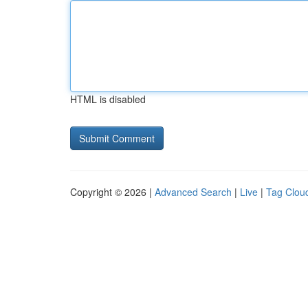
HTML is disabled
Copyright © 2026 |
Advanced Search
|
Live
|
Tag Clou