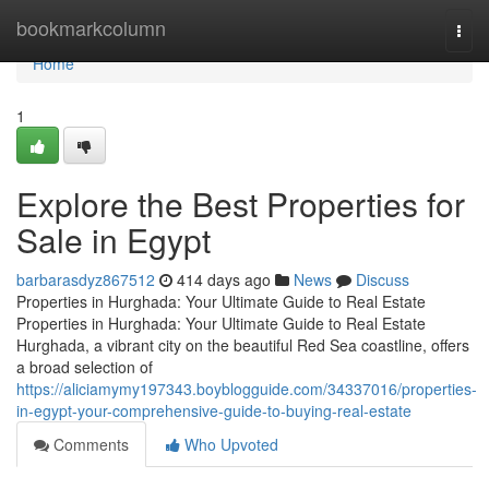
Home
bookmarkcolumn
Togg
navi
Home
1
Explore the Best Properties for
Sale in Egypt
barbarasdyz867512
414 days ago
News
Discuss
Properties in Hurghada: Your Ultimate Guide to Real Estate
Properties in Hurghada: Your Ultimate Guide to Real Estate
Hurghada, a vibrant city on the beautiful Red Sea coastline, offers
a broad selection of
https://aliciamymy197343.boyblogguide.com/34337016/properties-
in-egypt-your-comprehensive-guide-to-buying-real-estate
Comments
Who Upvoted