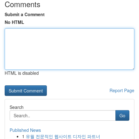
Comments
Submit a Comment
No HTML
HTML is disabled
Report Page
Search
Go
Published News
1
유월 전문적인 웹사이트 디자인 파트너