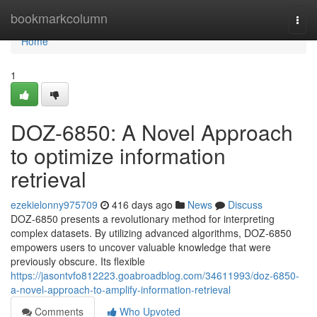
Home
bookmarkcolumn
Togg
navi
Home
1
DOZ-6850: A Novel Approach
to optimize information
retrieval
ezekielonny975709
416 days ago
News
Discuss
DOZ-6850 presents a revolutionary method for interpreting
complex datasets. By utilizing advanced algorithms, DOZ-6850
empowers users to uncover valuable knowledge that were
previously obscure. Its flexible
https://jasontvfo812223.goabroadblog.com/34611993/doz-6850-
a-novel-approach-to-amplify-information-retrieval
Comments
Who Upvoted