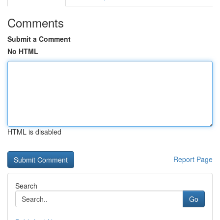
Comments
Submit a Comment
No HTML
HTML is disabled
Report Page
Search
Go