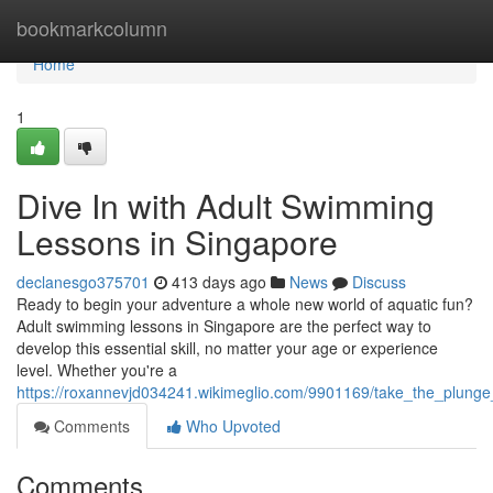
Home
bookmarkcolumn
Home
1
Dive In with Adult Swimming
Lessons in Singapore
declanesgo375701
413 days ago
News
Discuss
Ready to begin your adventure a whole new world of aquatic fun?
Adult swimming lessons in Singapore are the perfect way to
develop this essential skill, no matter your age or experience
level. Whether you're a
https://roxannevjd034241.wikimeglio.com/9901169/take_the_plung
Comments
Who Upvoted
Comments