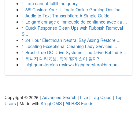
1
I am cannot fulfill the query.
1
88i Casino: Your Ultimate Online Gaming Destina...
1
Audio to Text Transcription: A Simple Guide
1
Le gardiennage d'immeuble de confiance avec <a ...
1
Quick Response Clean Ups with Rubbish Removal
S...
1
24 Hour Electrician Neutral Bay Aiding Restore ...
1
Locating Exceptional Cleaning Lady Services ...
1
Brush-free DC Drive Systems: The Drive Behind S...
1
리니지 대리육성, 득이 될까 손이 될까?
1
highgearsteroids reviews highgearsteroids reput...
Copyright © 2026 |
Advanced Search
|
Live
|
Tag Cloud
|
Top
Users
| Made with
Kliqqi CMS
|
All RSS Feeds