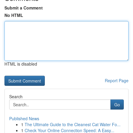
Submit a Comment
No HTML
HTML is disabled
Report Page
Search
Go
Published News
1
The Ultimate Guide to the Cleanest Cat Water Fo...
1
Check Your Online Connection Speed: A Easy...