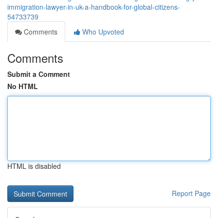
immigration-lawyer-in-uk-a-handbook-for-global-citizens-
54733739
Comments
Who Upvoted
Comments
Submit a Comment
No HTML
HTML is disabled
Report Page