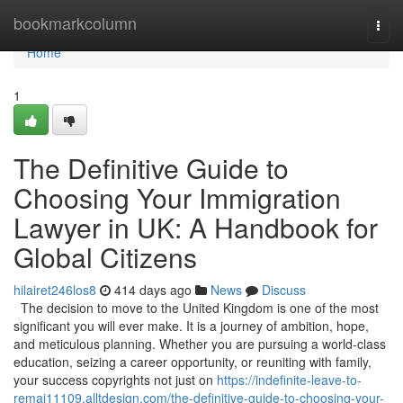
Home
bookmarkcolumn
Togg
navi
Home
1
The Definitive Guide to
Choosing Your Immigration
Lawyer in UK: A Handbook for
Global Citizens
hilairet246los8
414 days ago
News
Discuss
The decision to move to the United Kingdom is one of the most
significant you will ever make. It is a journey of ambition, hope,
and meticulous planning. Whether you are pursuing a world-class
education, seizing a career opportunity, or reuniting with family,
your success copyrights not just on
https://indefinite-leave-to-
remai11109.alltdesign.com/the-definitive-guide-to-choosing-your-