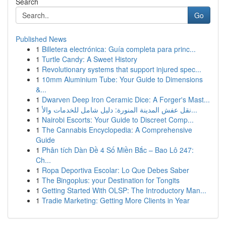
Search
Go
Published News
1
Billetera electrónica: Guía completa para princ...
1
Turtle Candy: A Sweet History
1
Revolutionary systems that support injured spec...
1
10mm Aluminium Tube: Your Guide to Dimensions
&...
1
Dwarven Deep Iron Ceramic Dice: A Forger's Mast...
1
نقل عفش المدينة المنورة: دليل شامل للخدمات والأ...
1
Nairobi Escorts: Your Guide to Discreet Comp...
1
The Cannabis Encyclopedia: A Comprehensive
Guide
1
Phân tích Dàn Đề 4 Số Miền Bắc – Bao Lô 247:
Ch...
1
Ropa Deportiva Escolar: Lo Que Debes Saber
1
The Bingoplus: your Destination for Tongits
1
Getting Started With OLSP: The Introductory Man...
1
Tradie Marketing: Getting More Clients in Year