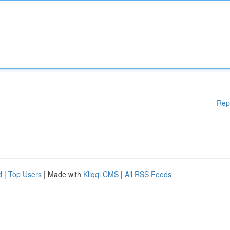
Rep
d
|
Top Users
| Made with
Kliqqi CMS
|
All RSS Feeds