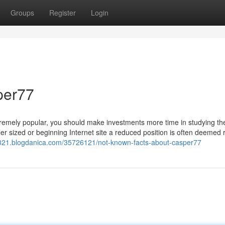
Groups
Register
Login
per77
extremely popular, you should make investments more time in studying th
ler sized or beginning Internet site a reduced position is often deemed 
44321.blogdanica.com/35726121/not-known-facts-about-casper77