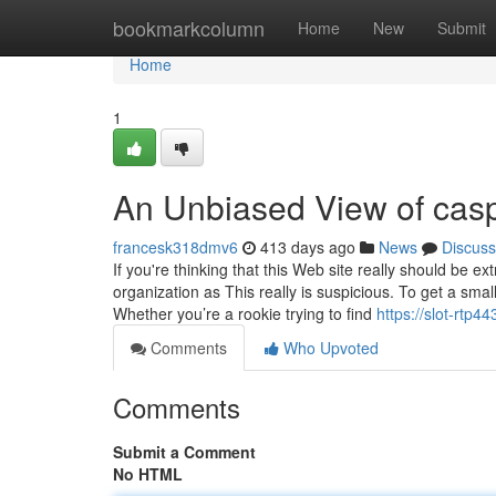
Home
bookmarkcolumn
Home
New
Submit
Home
1
An Unbiased View of cas
francesk318dmv6
413 days ago
News
Discuss
If you're thinking that this Web site really should be 
organization as This really is suspicious. To get a smal
Whether you’re a rookie trying to find
https://slot-rtp
Comments
Who Upvoted
Comments
Submit a Comment
No HTML