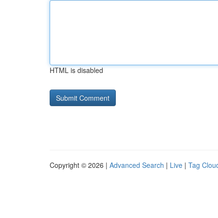
HTML is disabled
Copyright © 2026 |
Advanced Search
|
Live
|
Tag Clou