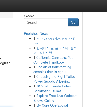
Search
Go
Published News
1
৯০ বছরের গুনাহ মাফের দোয়া: একটি
আমল
1
한국에서 질 플라스티: 정보
와 고려 사항
1
California Cannabis: Your
e
Complete Handbook t...
regular.
1
The art of transforming
complex details right i...
1
Choosing the Right Tattoo
Power Supply: A Begin...
1
50 Yeni Zelanda Doları
Banknotlar: Dikkat ...
1
Explore Free Live Webcam
Shows Online
1
My Core Operational