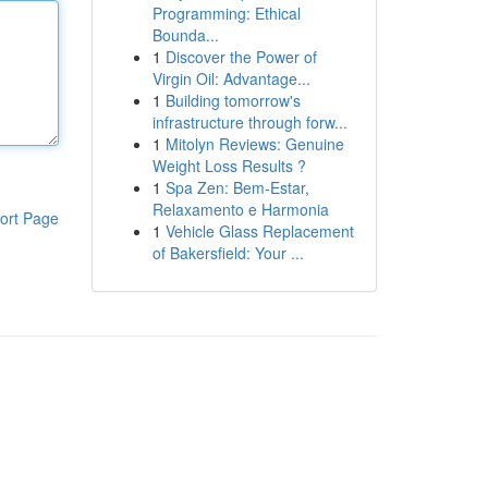
Programming: Ethical
Bounda...
1
Discover the Power of
Virgin Oil: Advantage...
1
Building tomorrow's
infrastructure through forw...
1
Mitolyn Reviews: Genuine
Weight Loss Results ?
1
Spa Zen: Bem-Estar,
Relaxamento e Harmonia
ort Page
1
Vehicle Glass Replacement
of Bakersfield: Your ...