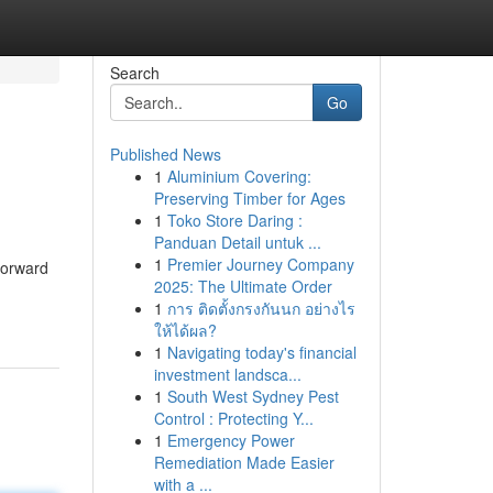
Search
Go
Published News
1
Aluminium Covering:
Preserving Timber for Ages
1
Toko Store Daring :
Panduan Detail untuk ...
1
Premier Journey Company
tforward
2025: The Ultimate Order
1
การ ติดตั้งกรงกันนก อย่างไร
ให้ได้ผล?
1
Navigating today's financial
investment landsca...
1
South West Sydney Pest
Control : Protecting Y...
1
Emergency Power
Remediation Made Easier
with a ...