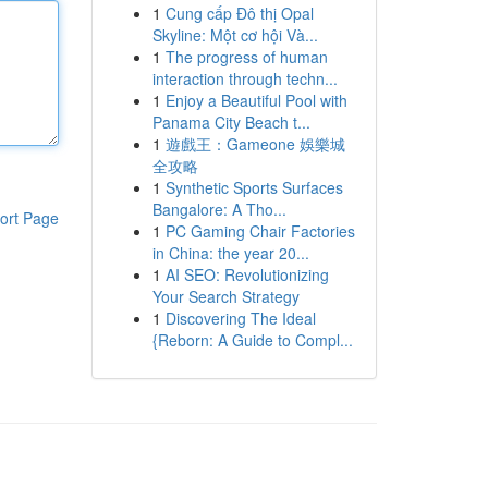
1
Cung cấp Đô thị Opal
Skyline: Một cơ hội Và...
1
The progress of human
interaction through techn...
1
Enjoy a Beautiful Pool with
Panama City Beach t...
1
遊戲王：Gameone 娛樂城
全攻略
1
Synthetic Sports Surfaces
Bangalore: A Tho...
ort Page
1
PC Gaming Chair Factories
in China: the year 20...
1
AI SEO: Revolutionizing
Your Search Strategy
1
Discovering The Ideal
{Reborn: A Guide to Compl...