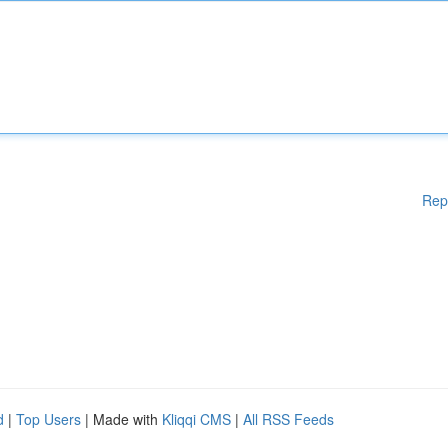
Rep
d
|
Top Users
| Made with
Kliqqi CMS
|
All RSS Feeds