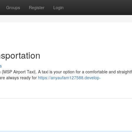
Groups
Register
Login
sportation
s
 {MSP Airport Taxi|. A taxi is your option for a comfortable and straigh
 are always ready for
https://anyaufam127588.develop-