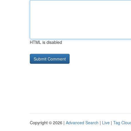
HTML is disabled
Copyright © 2026 |
Advanced Search
|
Live
|
Tag Clou