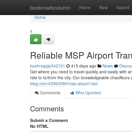
Home
bookmarkcolumn
Home
New
Submit
Home
1
Reliable MSP Airport Tran
bushragqip342721
415 days ago
News
Discus
Get where you need to travel quickly and easily with an
ride to to/from the city. Our knowledgeable chauffeurs
blog.com/42964580/msp-airport-taxi
Comments
Who Upvoted
Comments
Submit a Comment
No HTML