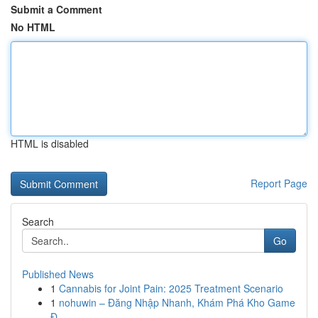
Submit a Comment
No HTML
HTML is disabled
Report Page
Search
Go
Published News
1
Cannabis for Joint Pain: 2025 Treatment Scenario
1
nohuwin – Đăng Nhập Nhanh, Khám Phá Kho Game
Đ...