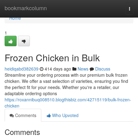
Home
bookmarkcolumn
Togg
navi
Home
1
Frozen Chicken in Bulk
heidiqabd382639
414 days ago
News
Discuss
Streamline your ordering process with our premium bulk frozen
chicken. We offer a vast selection of varieties, ensuring you find
the perfect fit for your needs. Whether you're a retailer, our
adaptable ordering options
https://roxannibuq008510.blogthisbiz.com/42715119/bulk-frozen-
chicken
Comments
Who Upvoted
Comments