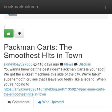
Home
bookmarkcolumn
Togg
navi
Home
1
Packman Carts: The
Smoothest Hits in Town
sidneylbay327805
416 days ago
News
Discuss
Yo, wanna know get the best rides? Packman Carts is your spot!
We got the slickest machines this side of the city. We're talkin'
super-smooth cruises that'll leave you feelin' like a legend. When
you're hoping to
https://anyaxewe398116.timeblog.net/71359274/pac-man-carts-
the-smoothest-hits-in-town
Comments
Who Upvoted