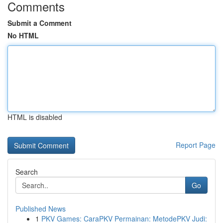
Comments
Submit a Comment
No HTML
HTML is disabled
Report Page
Search
Go
Published News
1
PKV Games: CaraPKV Permainan: MetodePKV Judi: