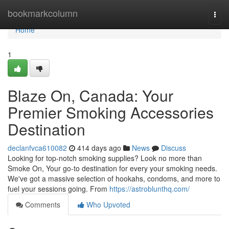
Home
bookmarkcolumn
Togg
navi
Home
1
Blaze On, Canada: Your
Premier Smoking Accessories
Destination
declanfvca610082
414 days ago
News
Discuss
Looking for top-notch smoking supplies? Look no more than
Smoke On, Your go-to destination for every your smoking needs.
We've got a massive selection of hookahs, condoms, and more to
fuel your sessions going. From
https://astroblunthq.com/
Comments
Who Upvoted