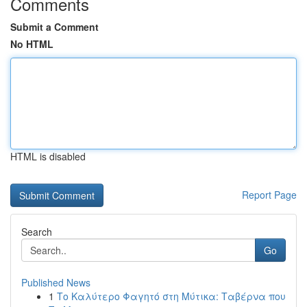
Comments
Submit a Comment
No HTML
HTML is disabled
Report Page
Search
Go
Published News
1
Το Καλύτερο Φαγητό στη Μύτικα: Ταβέρνα που