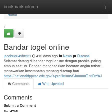
Home
bookmarkcolumn
Togg
navi
Home
1
Bandar togel online
jacob0q64vhr531
412 days ago
News
Discuss
Selamat datang di bandar togel online dengan prediksi paling
ampuh saat ini. Dengan menghadirkan bocoran angka terbaru
menawarkan kesempatan menang disetiap hari.
https://nationaldppcsc.cdc.gov/s/profile/005SJ00000T73RtYAJ
Comments
Who Upvoted
Comments
Submit a Comment
No HTML