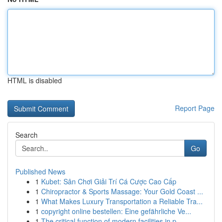
HTML is disabled
Report Page
Search
Go
Published News
1
Kubet: Sân Chơi Giải Trí Cá Cược Cao Cấp
1
Chiropractor & Sports Massage: Your Gold Coast ...
1
What Makes Luxury Transportation a Reliable Tra...
1
copyright online bestellen: Eine gefährliche Ve...
1
The critical function of modern facilities in p...