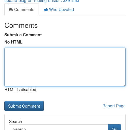
update-blog-on-roofing-bristol-73891553
Comments
Who Upvoted
Comments
Submit a Comment
No HTML
HTML is disabled
Report Page
Search
Go