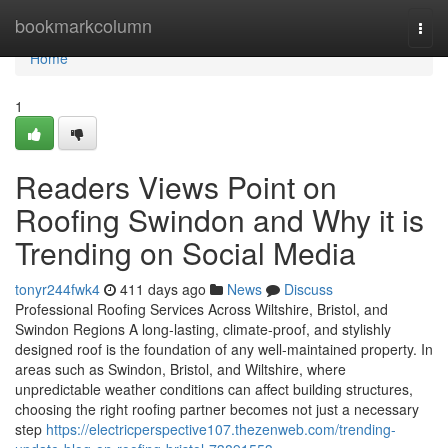
Home
bookmarkcolumn
Togg
navi
Home
1
Readers Views Point on
Roofing Swindon and Why it is
Trending on Social Media
tonyr244fwk4
411 days ago
News
Discuss
Professional Roofing Services Across Wiltshire, Bristol, and
Swindon Regions A long-lasting, climate-proof, and stylishly
designed roof is the foundation of any well-maintained property. In
areas such as Swindon, Bristol, and Wiltshire, where
unpredictable weather conditions can affect building structures,
choosing the right roofing partner becomes not just a necessary
step
https://electricperspective107.thezenweb.com/trending-