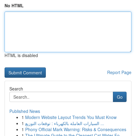
No HTML
HTML is disabled
Report Page
Search
Go
Published News
1
Modern Website Layout Trends You Must Know
1
السيارات العاملة بالكهرباء : توقعات التوزيع ...
1
Phony Official Mark Warning: Risks & Consequences
1
The Ultimate Guide to the Cleanest Cat Water Fo...