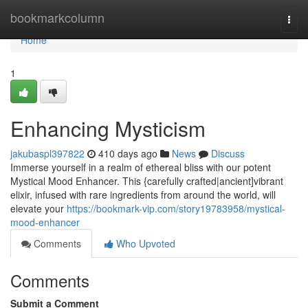
Home
bookmarkcolumn
Togg
navi
Home
1
Enhancing Mysticism
jakubaspl397822
410 days ago
News
Discuss
Immerse yourself in a realm of ethereal bliss with our potent
Mystical Mood Enhancer. This {carefully crafted|ancient]vibrant
elixir, infused with rare ingredients from around the world, will
elevate your
https://bookmark-vip.com/story19783958/mystical-
mood-enhancer
Comments
Who Upvoted
Comments
Submit a Comment