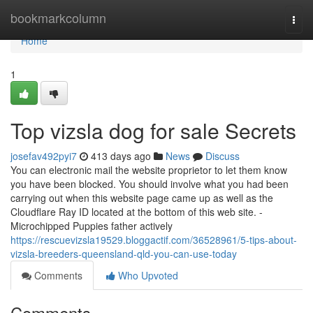
Home
bookmarkcolumn
Togg
navi
Home
1
Top vizsla dog for sale Secrets
josefav492pyi7
413 days ago
News
Discuss
You can electronic mail the website proprietor to let them know
you have been blocked. You should involve what you had been
carrying out when this website page came up as well as the
Cloudflare Ray ID located at the bottom of this web site. -
Microchipped Puppies father actively
https://rescuevizsla19529.bloggactif.com/36528961/5-tips-about-
vizsla-breeders-queensland-qld-you-can-use-today
Comments
Who Upvoted
Comments