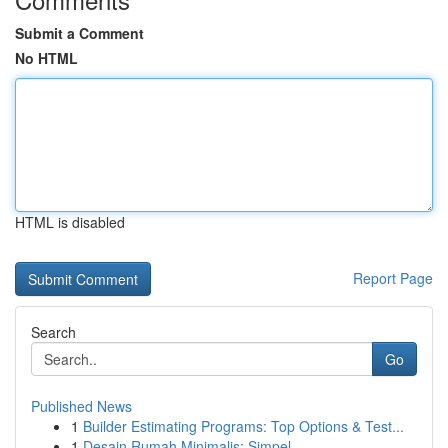
Submit a Comment
No HTML
HTML is disabled
Report Page
Search
Go
Published News
1
Builder Estimating Programs: Top Options & Test...
1
Desain Rumah Minimalis: Simpel