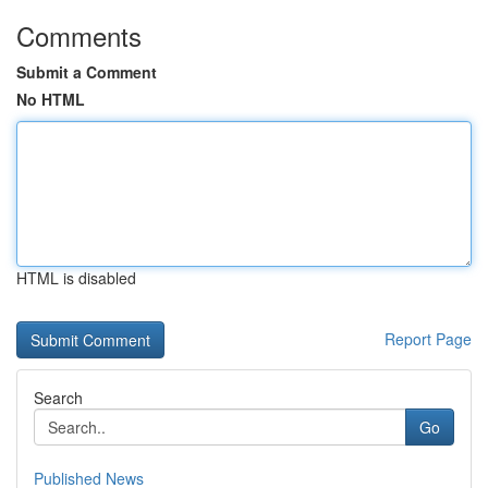
Comments
Submit a Comment
No HTML
HTML is disabled
Report Page
Search
Go
Published News