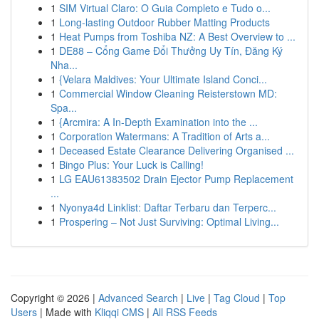
1
SIM Virtual Claro: O Guia Completo e Tudo o...
1
Long-lasting Outdoor Rubber Matting Products
1
Heat Pumps from Toshiba NZ: A Best Overview to ...
1
DE88 – Cổng Game Đổi Thưởng Uy Tín, Đăng Ký
Nha...
1
{Velara Maldives: Your Ultimate Island Conci...
1
Commercial Window Cleaning Reisterstown MD:
Spa...
1
{Arcmira: A In-Depth Examination into the ...
1
Corporation Watermans: A Tradition of Arts a...
1
Deceased Estate Clearance Delivering Organised ...
1
Bingo Plus: Your Luck is Calling!
1
LG EAU61383502 Drain Ejector Pump Replacement
...
1
Nyonya4d Linklist: Daftar Terbaru dan Terperc...
1
Prospering – Not Just Surviving: Optimal Living...
Copyright © 2026 |
Advanced Search
|
Live
|
Tag Cloud
|
Top
Users
| Made with
Kliqqi CMS
|
All RSS Feeds