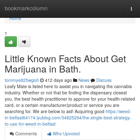
Home
bookmarkcolumn
Togg
navi
Home
1
Little Known Facts About Get
Marijuana in Bath.
tommye825wgo0
412 days ago
News
Discuss
Leafy Mate is listed here to assist you in navigating the cannabis
industry. Whether or not that be finding the dispensary closest
you, the best health practitioner to approve for your health-related
card, or a certain manufacturer/product or service you are
searching for. We are below to aid! Acquiring good
https://weed-
in-belfast64174.iyublog.com/34825294/the-single-best-strategy-
to-use-for-weed-in-belfast
Comments
Who Upvoted